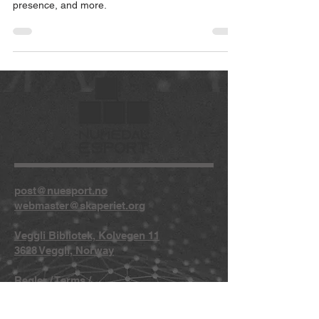
presence, and more.
post@nuesport.no
webmaster@skaperiet.org
Veggli Bibliotek, Kolvegen 11
3628 Veggli, Norway
Regler
/
Terms
/
Privacy
/
Copyright