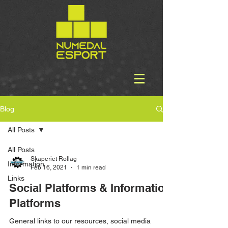
Blog
All Posts
All Posts
Skaperiet Rollag
Information
Feb 16, 2021
1 min read
Links
Social Platforms & Information
Platforms
General links to our resources, social media