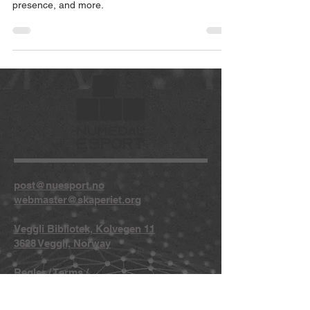
presence, and more.
post@nuesport.no
webmaster@skaperiet.org
Veggli Bibliotek, Kolvegen 11
3628 Veggli, Norway
Regler
/
Terms
/
Privacy
/
Copyright