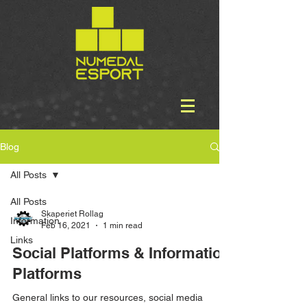
Blog
All Posts
All Posts
Skaperiet Rollag
Information
Feb 16, 2021
1 min read
Links
Social Platforms & Information
Platforms
General links to our resources, social media