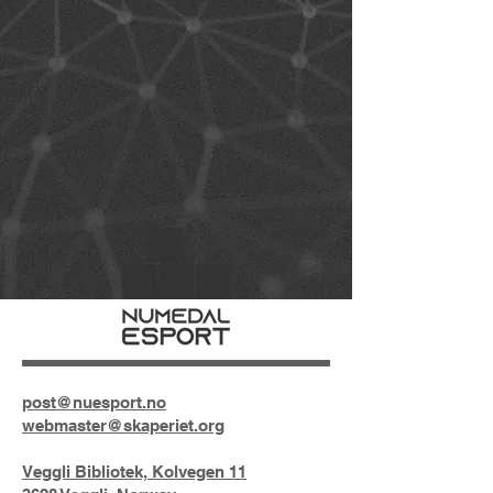
post@nuesport.no
webmaster@skaperiet.org
Veggli Bibliotek, Kolvegen 11